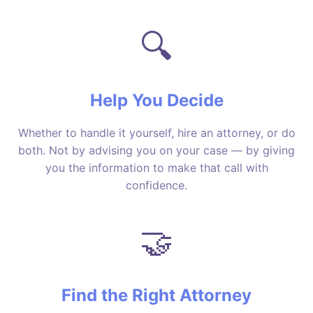
🔍
Help You Decide
Whether to handle it yourself, hire an attorney, or do
both. Not by advising you on your case — by giving
you the information to make that call with
confidence.
🤝
Find the Right Attorney