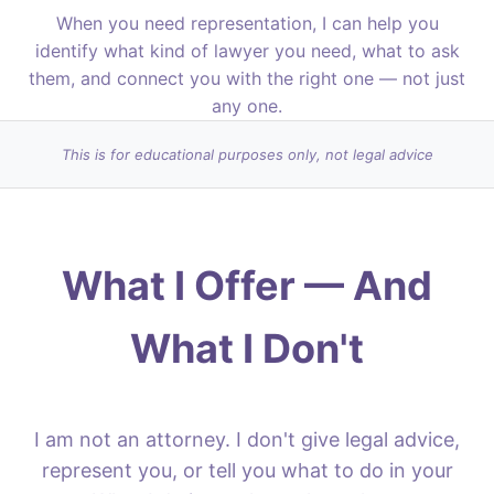
When you need representation, I can help you
identify what kind of lawyer you need, what to ask
them, and connect you with the right one — not just
any one.
This is for educational purposes only, not legal advice
What I Offer — And
What I Don't
I am not an attorney. I don't give legal advice,
represent you, or tell you what to do in your