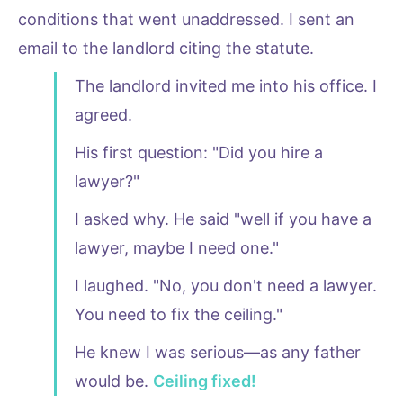
conditions that went unaddressed. I sent an
email to the landlord citing the statute.
The landlord invited me into his office. I
agreed.
His first question: "Did you hire a
lawyer?"
I asked why. He said "well if you have a
lawyer, maybe I need one."
I laughed. "No, you don't need a lawyer.
You need to fix the ceiling."
He knew I was serious—as any father
would be.
Ceiling fixed!