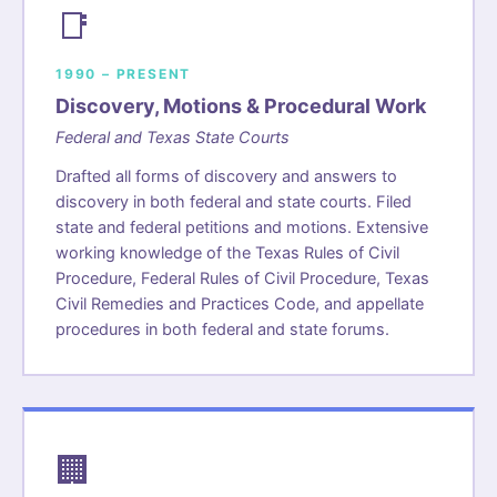
📑
1990 – PRESENT
Discovery, Motions & Procedural Work
Federal and Texas State Courts
Drafted all forms of discovery and answers to
discovery in both federal and state courts. Filed
state and federal petitions and motions. Extensive
working knowledge of the Texas Rules of Civil
Procedure, Federal Rules of Civil Procedure, Texas
Civil Remedies and Practices Code, and appellate
procedures in both federal and state forums.
🏢