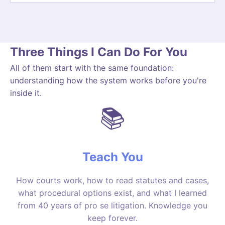
Three Things I Can Do For You
All of them start with the same foundation:
understanding how the system works before you're
inside it.
📚
Teach You
How courts work, how to read statutes and cases,
what procedural options exist, and what I learned
from 40 years of pro se litigation. Knowledge you
keep forever.