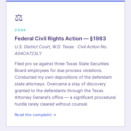
⚖️
2004
Federal Civil Rights Action — §1983
U.S. District Court, W.D. Texas · Civil Action No.
A04CA723LY
Filed pro se against three Texas State Securities
Board employees for due process violations.
Conducted my own depositions of the defendant
state attorneys. Overcame a stay of discovery
granted to the defendants through the Texas
Attorney General's office — a significant procedural
hurdle rarely cleared without counsel.
Read the complaint →