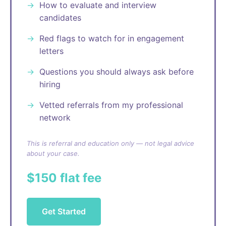
How to evaluate and interview
candidates
Red flags to watch for in engagement
letters
Questions you should always ask before
hiring
Vetted referrals from my professional
network
This is referral and education only — not legal advice
about your case.
$150 flat fee
Get Started