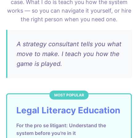
case. What I do is teach you how the system
works — so you can navigate it yourself, or hire
the right person when you need one.
A strategy consultant tells you what
move to make. I teach you how the
game is played.
Legal Literacy Education
For the pro se litigant: Understand the
system before you're in it