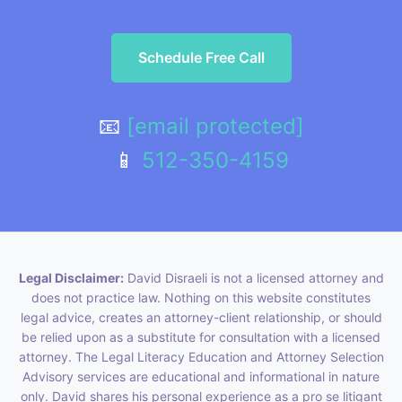
Schedule Free Call
📧
[email protected]
📱
512-350-4159
Legal Disclaimer:
David Disraeli is not a licensed attorney and
does not practice law. Nothing on this website constitutes
legal advice, creates an attorney-client relationship, or should
be relied upon as a substitute for consultation with a licensed
attorney. The Legal Literacy Education and Attorney Selection
Advisory services are educational and informational in nature
only. David shares his personal experience as a pro se litigant