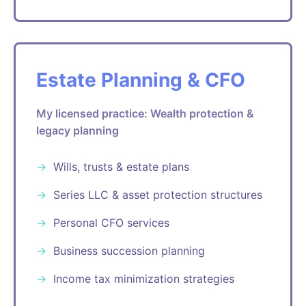
Estate Planning & CFO
My licensed practice: Wealth protection &
legacy planning
Wills, trusts & estate plans
Series LLC & asset protection structures
Personal CFO services
Business succession planning
Income tax minimization strategies