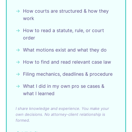
How courts are structured & how they
work
How to read a statute, rule, or court
order
What motions exist and what they do
How to find and read relevant case law
Filing mechanics, deadlines & procedure
What I did in my own pro se cases &
what I learned
I share knowledge and experience. You make your
own decisions. No attorney-client relationship is
formed.