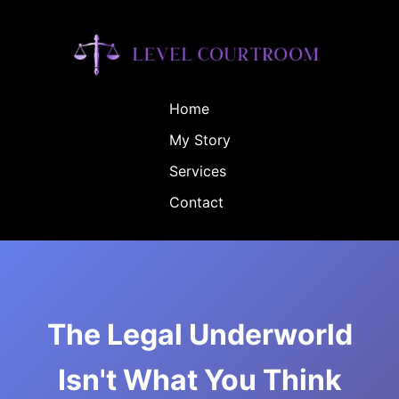
Home
My Story
Services
Contact
The Legal Underworld
Isn't What You Think