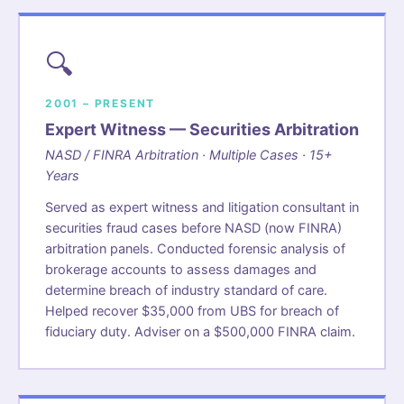
🔍
2001 – PRESENT
Expert Witness — Securities Arbitration
NASD / FINRA Arbitration · Multiple Cases · 15+
Years
Served as expert witness and litigation consultant in
securities fraud cases before NASD (now FINRA)
arbitration panels. Conducted forensic analysis of
brokerage accounts to assess damages and
determine breach of industry standard of care.
Helped recover $35,000 from UBS for breach of
fiduciary duty. Adviser on a $500,000 FINRA claim.