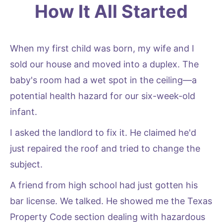
How It All Started
When my first child was born, my wife and I
sold our house and moved into a duplex. The
baby's room had a wet spot in the ceiling—a
potential health hazard for our six-week-old
infant.
I asked the landlord to fix it. He claimed he'd
just repaired the roof and tried to change the
subject.
A friend from high school had just gotten his
bar license. We talked. He showed me the Texas
Property Code section dealing with hazardous