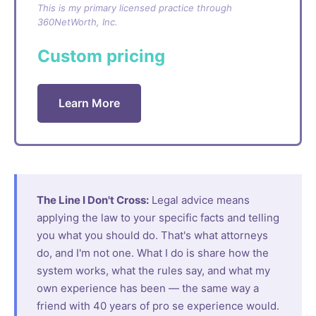
This is my primary licensed practice through
360NetWorth, Inc.
Custom pricing
Learn More
The Line I Don't Cross:
Legal advice means
applying the law to your specific facts and telling
you what you should do. That's what attorneys
do, and I'm not one. What I do is share how the
system works, what the rules say, and what my
own experience has been — the same way a
friend with 40 years of pro se experience would.