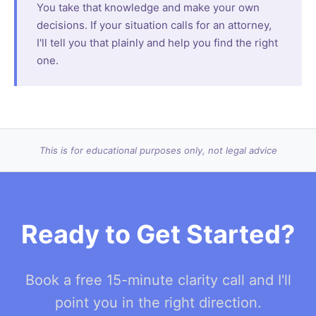
You take that knowledge and make your own
decisions. If your situation calls for an attorney,
I'll tell you that plainly and help you find the right
one.
This is for educational purposes only, not legal advice
Ready to Get Started?
Book a free 15-minute clarity call and I'll
point you in the right direction.