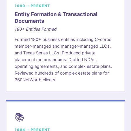
1990 – PRESENT
Entity Formation & Transactional
Documents
180+ Entities Formed
Formed 180+ business entities including C-corps,
member-managed and manager-managed LLCs,
and Texas Series LLCs. Produced private
placement memorandums. Drafted NDAs,
operating agreements, and complex estate plans.
Reviewed hundreds of complex estate plans for
360NetWorth clients.
📚
1984 – PRESENT