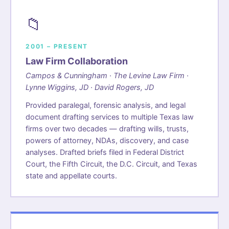
📁
2001 – PRESENT
Law Firm Collaboration
Campos & Cunningham · The Levine Law Firm ·
Lynne Wiggins, JD · David Rogers, JD
Provided paralegal, forensic analysis, and legal
document drafting services to multiple Texas law
firms over two decades — drafting wills, trusts,
powers of attorney, NDAs, discovery, and case
analyses. Drafted briefs filed in Federal District
Court, the Fifth Circuit, the D.C. Circuit, and Texas
state and appellate courts.