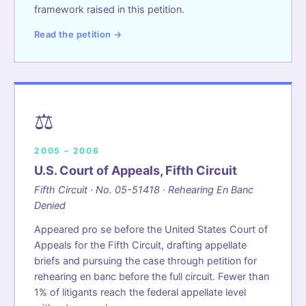
framework raised in this petition.
Read the petition →
⚖️
2005 – 2006
U.S. Court of Appeals, Fifth Circuit
Fifth Circuit · No. 05-51418 · Rehearing En Banc
Denied
Appeared pro se before the United States Court of
Appeals for the Fifth Circuit, drafting appellate
briefs and pursuing the case through petition for
rehearing en banc before the full circuit. Fewer than
1% of litigants reach the federal appellate level