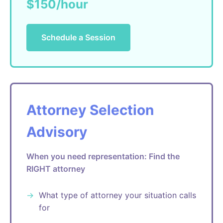
$150/hour
Schedule a Session
Attorney Selection
Advisory
When you need representation: Find the
RIGHT attorney
What type of attorney your situation calls
for