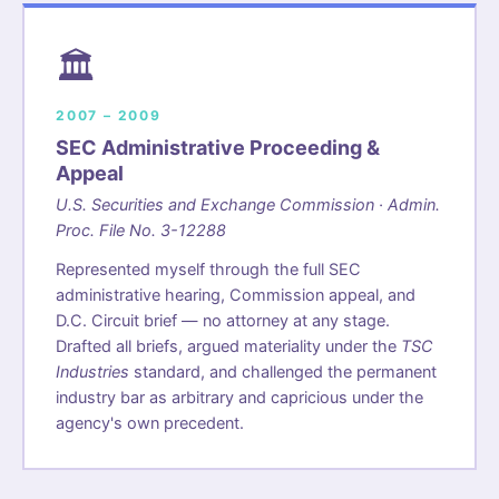
🏛️
2007 – 2009
SEC Administrative Proceeding &
Appeal
U.S. Securities and Exchange Commission · Admin.
Proc. File No. 3-12288
Represented myself through the full SEC
administrative hearing, Commission appeal, and
D.C. Circuit brief — no attorney at any stage.
Drafted all briefs, argued materiality under the
TSC
Industries
standard, and challenged the permanent
industry bar as arbitrary and capricious under the
agency's own precedent.