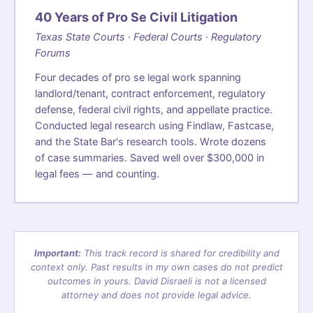
40 Years of Pro Se Civil Litigation
Texas State Courts · Federal Courts · Regulatory
Forums
Four decades of pro se legal work spanning
landlord/tenant, contract enforcement, regulatory
defense, federal civil rights, and appellate practice.
Conducted legal research using Findlaw, Fastcase,
and the State Bar's research tools. Wrote dozens
of case summaries. Saved well over $300,000 in
legal fees — and counting.
Important:
This track record is shared for credibility and
context only. Past results in my own cases do not predict
outcomes in yours. David Disraeli is not a licensed
attorney and does not provide legal advice.