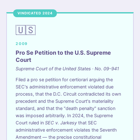
VINDICATED 2024
🇺🇸
2009
Pro Se Petition to the U.S. Supreme
Court
Supreme Court of the United States · No. 09-941
Filed a pro se petition for certiorari arguing the
SEC's administrative enforcement violated due
process, that the D.C. Circuit contradicted its own
precedent and the Supreme Court's materiality
standard, and that the "death penalty" sanction
was imposed arbitrarily. In 2024, the Supreme
Court ruled in
SEC v. Jarkesy
that SEC
administrative enforcement violates the Seventh
Amendment — the precise constitutional