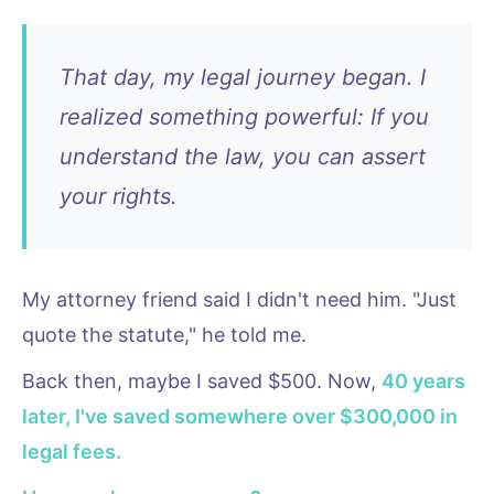
That day, my legal journey began. I
realized something powerful: If you
understand the law, you can assert
your rights.
My attorney friend said I didn't need him. "Just
quote the statute," he told me.
Back then, maybe I saved $500. Now,
40 years
later, I've saved somewhere over $300,000 in
legal fees.