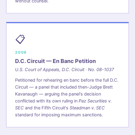
without counsel.
📋
2009
D.C. Circuit — En Banc Petition
U.S. Court of Appeals, D.C. Circuit · No. 08-1037
Petitioned for rehearing en banc before the full D.C.
Circuit — a panel that included then-Judge Brett
Kavanaugh — arguing the panel's decision
conflicted with its own ruling in
Paz Securities v.
SEC
and the Fifth Circuit's
Steadman v. SEC
standard for imposing maximum sanctions.