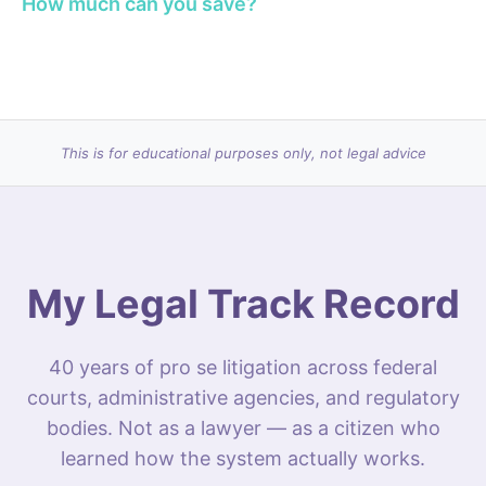
How much can you save?
This is for educational purposes only, not legal advice
My Legal Track Record
40 years of pro se litigation across federal
courts, administrative agencies, and regulatory
bodies. Not as a lawyer — as a citizen who
learned how the system actually works.