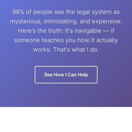
98% of people see the legal system as
mysterious, intimidating, and expensive.
Here's the truth: It's navigable — if
someone teaches you how it actually
works. That's what I do.
See How I Can Help